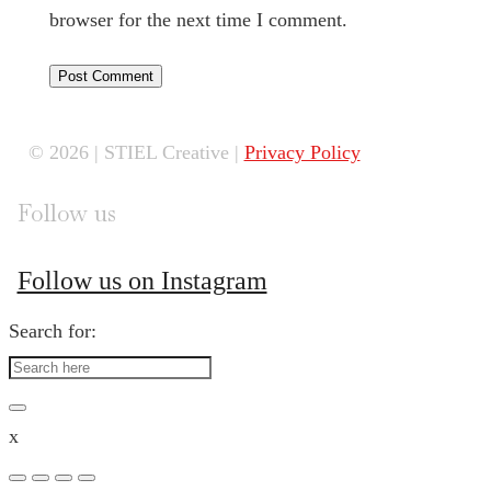
browser for the next time I comment.
© 2026 | STIEL Creative |
Privacy Policy
Follow us
Follow us on Instagram
Search for:
x