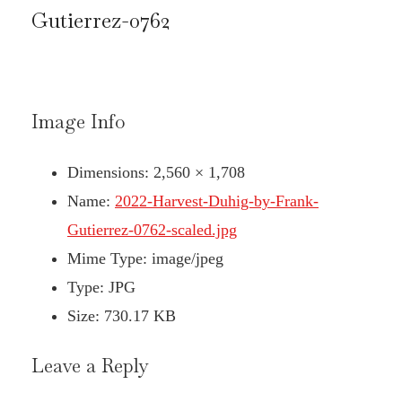
Gutierrez-0762
Image Info
Dimensions:
2,560 × 1,708
Name:
2022-Harvest-Duhig-by-Frank-
Gutierrez-0762-scaled.jpg
Mime Type:
image/jpeg
Type:
JPG
Size:
730.17 KB
Leave a Reply