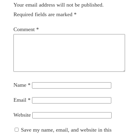
Your email address will not be published.
Required fields are marked
*
Comment
*
Name
*
Email
*
Website
Save my name, email, and website in this