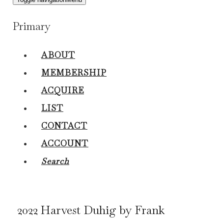
Primary
ABOUT
MEMBERSHIP
ACQUIRE
LIST
CONTACT
ACCOUNT
Search
2022 Harvest Duhig by Frank