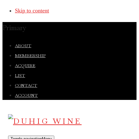
Skip to content
Primary
ABOUT
MEMBERSHIP
ACQUIRE
LIST
CONTACT
ACCOUNT
Toggle navigation
Menu